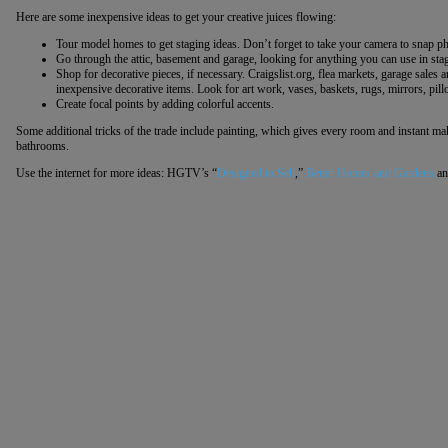
Here are some inexpensive ideas to get your creative juices flowing:
Tour model homes to get staging ideas. Don’t forget to take your camera to snap p
Go through the attic, basement and garage, looking for anything you can use in sta
Shop for decorative pieces, if necessary. Craigslist.org, flea markets, garage sales 
inexpensive decorative items. Look for art work, vases, baskets, rugs, mirrors, pil
Create focal points by adding colorful accents.
Some additional tricks of the trade include painting, which gives every room and instant ma
bathrooms.
Use the internet for more ideas: HGTV’s “
Designed to Sell
,”
Better Homes and Gardens
an