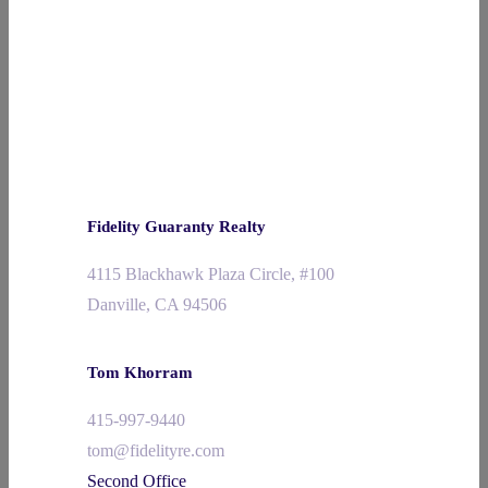
Fidelity Guaranty Realty
4115 Blackhawk Plaza Circle, #100
Danville, CA 94506
Tom Khorram
415-997-9440
tom@fidelityre.com
Second Office