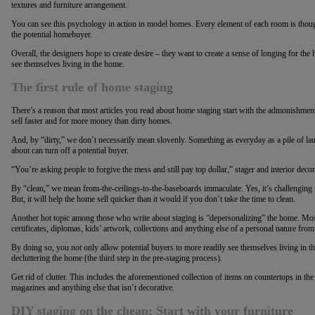
textures and furniture arrangement.
You can see this psychology in action in model homes. Every element of each room is thou
the potential homebuyer.
Overall, the designers hope to create desire – they want to create a sense of longing for 
see themselves living in the home.
The first rule of home staging
There’s a reason that most articles you read about home staging start with the admonishmen
sell faster and for more money than dirty homes.
And, by “dirty,” we don’t necessarily mean slovenly. Something as everyday as a pile of laun
about can turn off a potential buyer.
“You’re asking people to forgive the mess and still pay top dollar,” stager and interior de
By “clean,” we mean from-the-ceilings-to-the-baseboards immaculate. Yes, it’s challenging t
But, it will help the home sell quicker than it would if you don’t take the time to clean.
Another hot topic among those who write about staging is “depersonalizing” the home. Mos
certificates, diplomas, kids’ artwork, collections and anything else of a personal nature fro
By doing so, you not only allow potential buyers to more readily see themselves living in th
decluttering the home (the third step in the pre-staging process).
Get rid of clutter. This includes the aforementioned collection of items on countertops in t
magazines and anything else that isn’t decorative.
DIY staging on the cheap: Start with your furniture