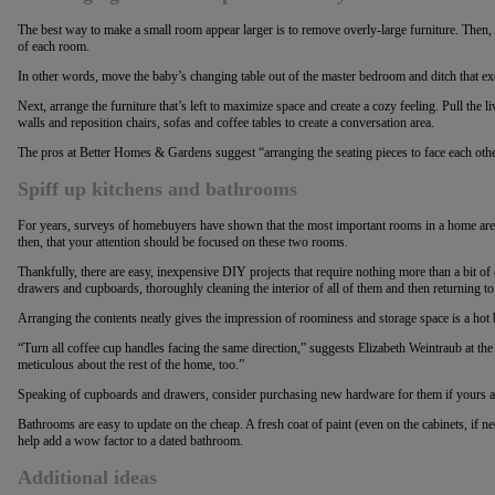
The best way to make a small room appear larger is to remove overly-large furniture. Then, r
of each room.
In other words, move the baby’s changing table out of the master bedroom and ditch that exe
Next, arrange the furniture that’s left to maximize space and create a cozy feeling. Pull the
walls and reposition chairs, sofas and coffee tables to create a conversation area.
The pros at Better Homes & Gardens suggest “arranging the seating pieces to face each othe
Spiff up kitchens and bathrooms
For years, surveys of homebuyers have shown that the most important rooms in a home are 
then, that your attention should be focused on these two rooms.
Thankfully, there are easy, inexpensive DIY projects that require nothing more than a bit o
drawers and cupboards, thoroughly cleaning the interior of all of them and then returning to
Arranging the contents neatly gives the impression of roominess and storage space is a hot
“Turn all coffee cup handles facing the same direction,” suggests Elizabeth Weintraub at th
meticulous about the rest of the home, too.”
Speaking of cupboards and drawers, consider purchasing new hardware for them if yours a
Bathrooms are easy to update on the cheap. A fresh coat of paint (even on the cabinets, if n
help add a wow factor to a dated bathroom.
Additional
ideas