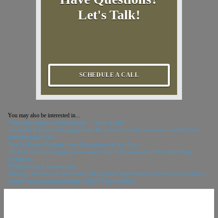
Let's Talk!
SCHEDULE A CALL
You may also be interested in...
Your baby nursery is beyond cute — but is it safe?
The reality that you’re bringing a new life into the world is never more evident than
when the nurse rolls...
Tips for House Hunting when Relocating to a New Area
The best part of moving to a new town or city is the newness of the whole thing.
Getting to...
5 Blogs for new homeowners
Although homeowners have been DIYing home improvement projects for more than a
century, the growing popularity of HGTV has resulted...