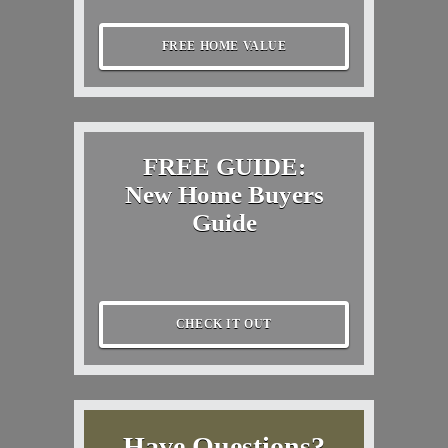
FREE HOME VALUE
FREE GUIDE:
New Home Buyers
Guide
CHECK IT OUT
Have Questions?