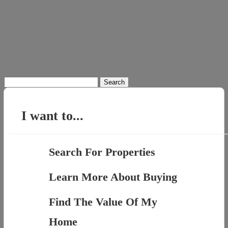
Search
for:
I want to...
Search For Properties
Learn More About Buying
Find The Value Of My
Home