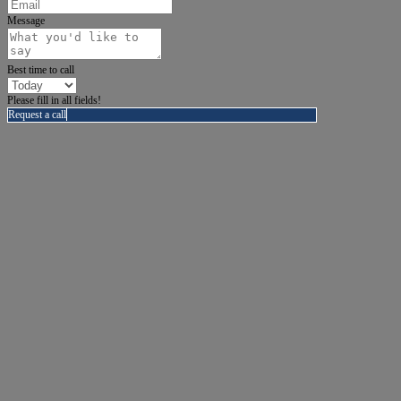
Message
Best time to call
Please fill in all fields!
Request a call