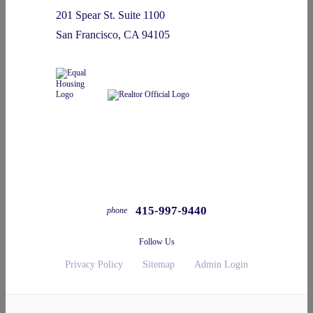
201 Spear St. Suite 1100
San Francisco, CA 94105
415-997-9440
phone
Follow Us
Privacy Policy
Sitemap
Admin Login