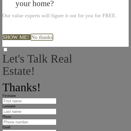
your home?
Our value experts will figure it out for you for FREE.
SHOW ME!
No thanks
Let's Talk Real
Estate!
I can help answer any tough questions you may have.
Thanks!
Firstname
Lastname
Phone
Email