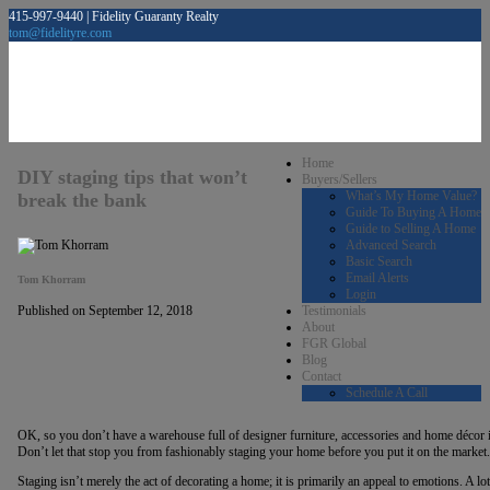
415-997-9440 | Fidelity Guaranty Realty
tom@fidelityre.com
Home
DIY staging tips that won’t
Buyers/Sellers
What’s My Home Value?
break the bank
Guide To Buying A Home
Guide to Selling A Home
Advanced Search
Basic Search
Email Alerts
Tom Khorram
Login
Testimonials
Published on September 12, 2018
About
FGR Global
Blog
Contact
Schedule A Call
OK, so you don’t have a warehouse full of designer furniture, accessories and home décor i
Don’t let that stop you from fashionably staging your home before you put it on the market.
Staging isn’t merely the act of decorating a home; it is primarily an appeal to emotions. A l