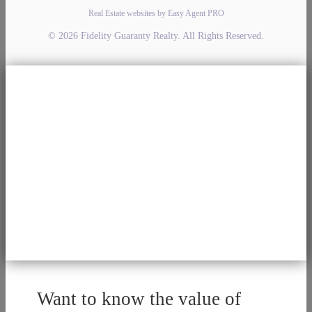
Real Estate websites by Easy Agent PRO
© 2026 Fidelity Guaranty Realty. All Rights Reserved.
Want to know the value of