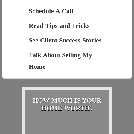
Schedule A Call
Read Tips and Tricks
See Client Success Stories
Talk About Selling My
Home
HOW MUCH IS YOUR
HOME WORTH?