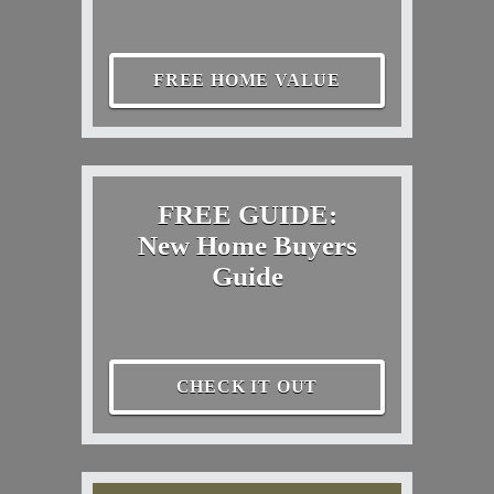
FREE HOME VALUE
FREE GUIDE:
New Home Buyers
Guide
CHECK IT OUT