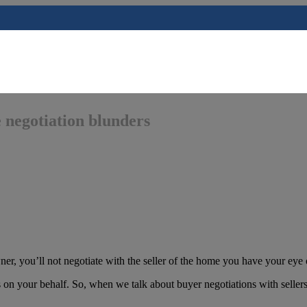
 negotiation blunders
er, you’ll not negotiate with the seller of the home you have your eye 
s on your behalf. So, when we talk about buyer negotiations with sellers,