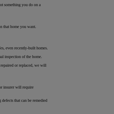
s not something you do on a
t on that home you want.
es, even recently-built homes.
sual inspection of the home.
repaired or replaced, we will
r insurer will require
ng defects that can be remedied