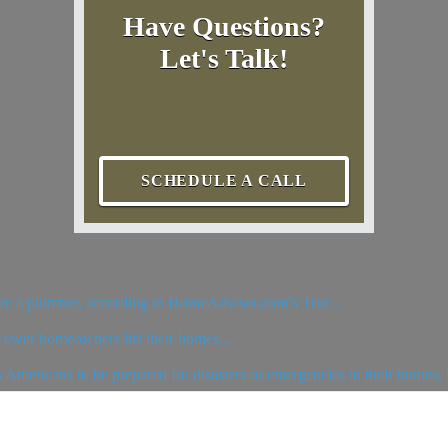
Have Questions?
Let's Talk!
SCHEDULE A CALL
hire a plumber, according to HomeAdvisor.com’s True...
 Fewer homeowners list their homes...
ericans to be prepared for disasters or emergencies in their homes, b