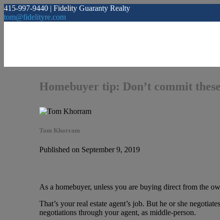
415-997-9440 | Fidelity Guaranty Realty
tom@fidelityre.com
Homebuyer tip: Don’t commit these
Tom Khorram
Published on September 9, 2019
As a homebuyer, unless you are buying direct from the own
That’s your real estate agent’s job. But he or she negotiate
negotiations through your agent, as middle-person.