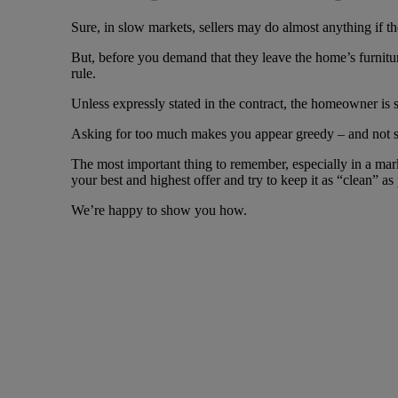
Sure, in slow markets, sellers may do almost anything if th
But, before you demand that they leave the home’s furniture
rule.
Unless expressly stated in the contract, the homeowner is s
Asking for too much makes you appear greedy – and not som
The most important thing to remember, especially in a marke
your best and highest offer and try to keep it as “clean” as 
We’re happy to show you how.