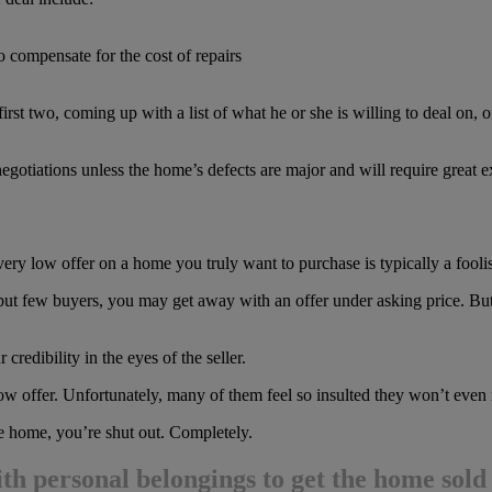
o compensate for the cost of repairs
st two, coming up with a list of what he or she is willing to deal on, o
egotiations unless the home’s defects are major and will require great 
ery low offer on a home you truly want to purchase is typically a foolis
 but few buyers, you may get away with an offer under asking price. But 
credibility in the eyes of the seller.
 offer. Unfortunately, many of them feel so insulted they won’t even
he home, you’re shut out. Completely.
ith personal belongings to get the home sold