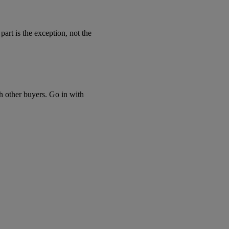
art is the exception, not the
th other buyers. Go in with