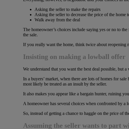
Asking the seller to make the repairs
Asking the seller to decrease the price of the home t
Walk away from the deal
The homeowner’s choices include saying yes or no to the fir
the sale.
If you really want the home, think twice about reopening n
Insisting on making a lowball offer
We understand that you want the best deal possible, but a v
In a buyers’ market, when there are lots of homes for sale
most likely be treated as an insult by the seller.
It also makes you appear like a bargain hunter, ruining your 
A homeowner has several choices when confronted by a low
So, instead of getting a chance to haggle on the price of t
Assuming the seller wants to part w