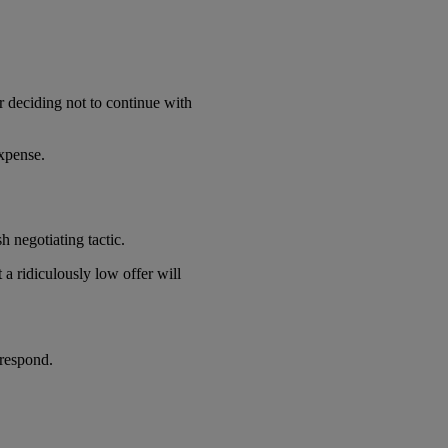
r deciding not to continue with
expense.
h negotiating tactic.
a ridiculously low offer will
 respond.