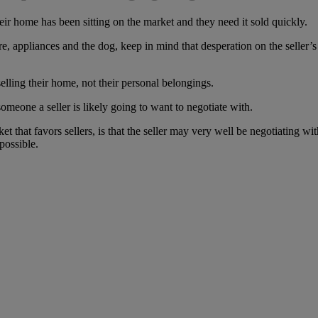
eir home has been sitting on the market and they need it sold quickly.
, appliances and the dog, keep in mind that desperation on the seller’s p
elling their home, not their personal belongings.
eone a seller is likely going to want to negotiate with.
t that favors sellers, is that the seller may very well be negotiating wi
possible.