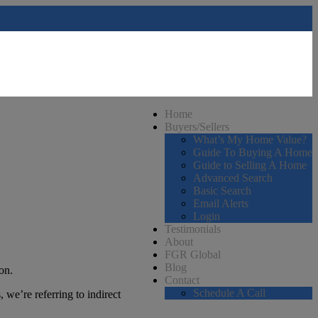
Home
Buyers/Sellers
What’s My Home Value?
Guide To Buying A Home
Guide to Selling A Home
Advanced Search
Basic Search
Email Alerts
Login
Testimonials
About
FGR Global
Blog
on.
Contact
Schedule A Call
 we’re referring to indirect