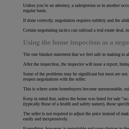
Unless you’re an attorney, a salesperson or in another occup
regular basis.
If done correctly, negotiation requires subtlety and the abil
Certain negotiating tactics can railroad a real estate deal,
Using the home inspection as a nego
The one blanket statement that we feel safe in making to a
After the inspection, the inspector will issue a report, lis
Some of the problems may be significant but most are not. 
reopen negotiations with the seller.
This is where some homebuyers become unreasonable, using
Keep in mind that, unless the home was listed for sale “as-
(typically those of a health and safety nature), those speci
The seller is not required to adjust the price instead of m
easily and inexpensively.
Everything, however, is negotiable and your choices in the