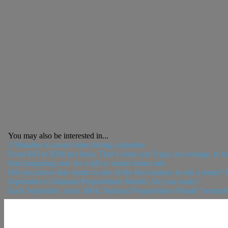
You may also be interested in...
5 Mistakes to avoid when hiring a plumber
From $45 to $200 per hour. That’s what you’ll pay, on average, to 
Start preparing now for a fall or winter home sale
Did you know that winter is one of the best seasons to sell a home?
September is National Preparedness Month: Are you ready?
Each September, since 2004, National Preparedness Month “reminds Am