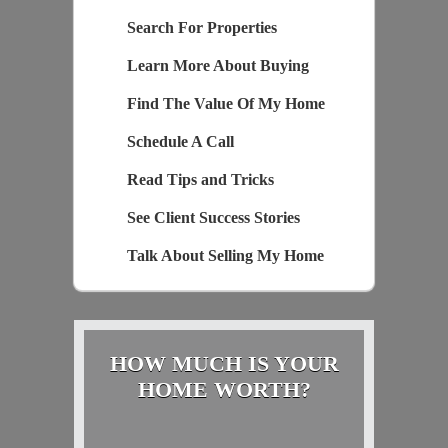
Search For Properties
Learn More About Buying
Find The Value Of My Home
Schedule A Call
Read Tips and Tricks
See Client Success Stories
Talk About Selling My Home
HOW MUCH IS YOUR
HOME WORTH?