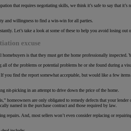
ation that requires negotiating skills, we think it’s safe to say that it’
ity and willingness to find a win-win for all parties.
 instantly. Let’s take a look at some of these to help you avoid losing ou
tiation excuse
ll homebuyers is that they must get the home professionally inspected. Y
ting all of the problems or potential problems he or she found during a vi
If you find the report somewhat acceptable, but would like a few items 
 nit-picking in an attempt to drive down the price of the home.
is,” homeowners are only obligated to remedy defects that your lender o
fically named in the purchase contract and those required by law.
aking repairs. And, most sellers won’t even consider replacing or repairi
 deal include: