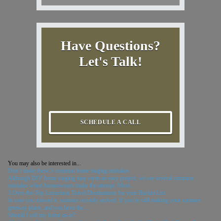
Have Questions?
Let's Talk!
SCHEDULE A CALL
You may also be interested in...
Don’t make these 5 common home staging mistakes
Although DIY home staging may seem an easy project, we see several common
mistakes when homeowners make the attempt. Most...
3 Over-the-Top Luxurious Travel Destinations for your Bucket List
In case you missed it, summer recently arrived. If you’re still making your summer
getaway plans, and you have the...
Should I sell my home as-is?