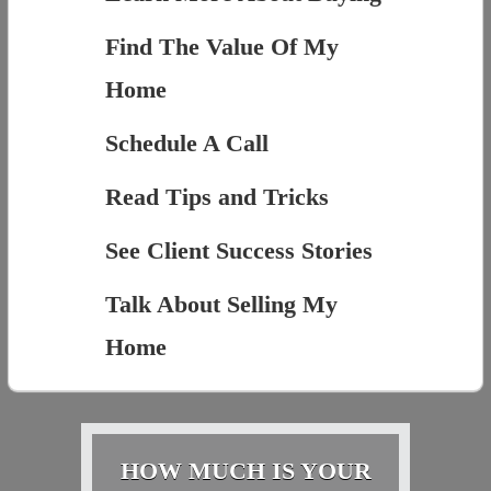
Find The Value Of My
Home
Schedule A Call
Read Tips and Tricks
See Client Success Stories
Talk About Selling My
Home
HOW MUCH IS YOUR