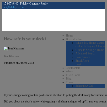
415-997-9440 | Fidelity Guaranty Realty
tom@fidelityre.com
Home
How safe is your deck?
Buyers/Sellers
What’s My Home Value?
Guide To Buying A Home
Guide to Selling A Home
Advanced Search
Tom Khorram
Basic Search
Email Alerts
Published on June 6, 2018
Login
Testimonials
About
FGR Global
Blog
Contact
Schedule A Call
If your spring cleaning routine paid special attention to getting the deck ready for summer e
Did you check the deck’s safety while getting it all clean and gussied up? If not, you’re not 