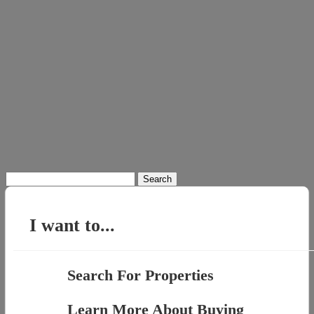
Search
for:
I want to...
Search For Properties
Learn More About Buying