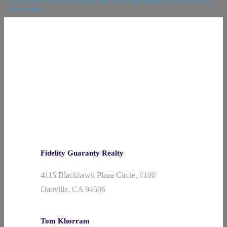
Ah, the need for speed in a real estate deal – we’re quite familiar with it. From clients
who’ve taken...
Fidelity Guaranty Realty
4115 Blackhawk Plaza Circle, #100
Danville, CA 94506
Tom Khorram