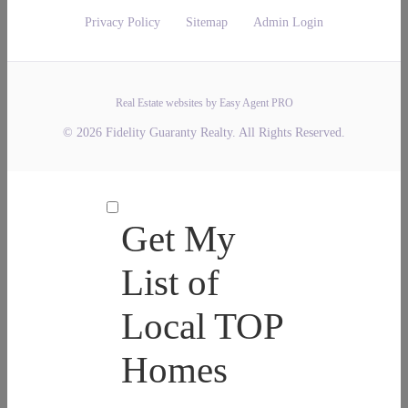
Privacy Policy
Sitemap
Admin Login
Real Estate websites by Easy Agent PRO
© 2026 Fidelity Guaranty Realty. All Rights Reserved.
Get My
List of
Local TOP
Homes