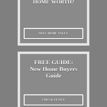
HOME WORTH?
FREE HOME VALUE
FREE GUIDE:
New Home Buyers
Guide
CHECK IT OUT