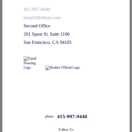
415-997-9440
tom@fidelityre.com
Second Office
201 Spear St. Suite 1100
San Francisco, CA 94105
415-997-9440
phone
Follow Us