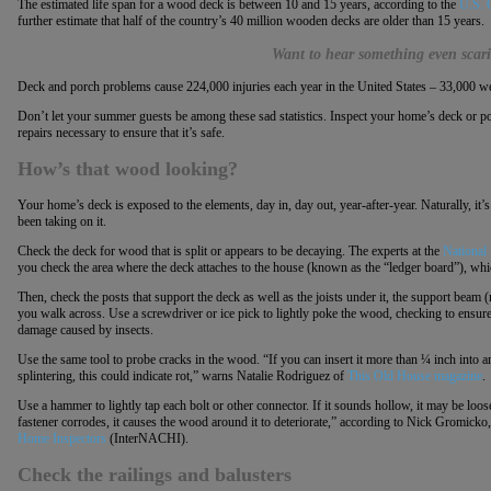
The estimated life span for a wood deck is between 10 and 15 years, according to the
U.S. 
further estimate that half of the country’s 40 million wooden decks are older than 15 years.
Want to hear something even scari
Deck and porch problems cause 224,000 injuries each year in the United States – 33,000 were t
Don’t let your summer guests be among these sad statistics. Inspect your home’s deck or p
repairs necessary to ensure that it’s safe.
How’s that wood looking?
Your home’s deck is exposed to the elements, day in, day out, year-after-year. Naturally, it’
been taking on it.
Check the deck for wood that is split or appears to be decaying. The experts at the
National
you check the area where the deck attaches to the house (known as the “ledger board”), whic
Then, check the posts that support the deck as well as the joists under it, the support beam (r
you walk across. Use a screwdriver or ice pick to lightly poke the wood, checking to ensure 
damage caused by insects.
Use the same tool to probe cracks in the wood. “If you can insert it more than ¼ inch into 
splintering, this could indicate rot,” warns Natalie Rodriguez of
This Old House magazine
.
Use a hammer to lightly tap each bolt or other connector. If it sounds hollow, it may be loo
fastener corrodes, it causes the wood around it to deteriorate,” according to Nick Gromicko
Home Inspectors
(InterNACHI).
Check the railings and balusters