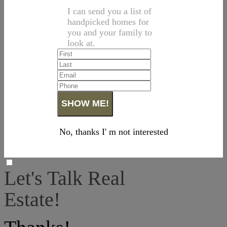
I can send you a list of
handpicked homes for
you and your family to
look at.
No, thanks I' m not interested
Let's Talk Real
Estate!
I can help answer any tough questions you may have.