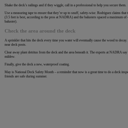
Shake the deck’s railings and if they wiggle, call in a professional to help you secure them.
Use a measuring tape to ensure that they’re up to snuff, safety-wise. Rodriguez claims that 
(3.5 feet is best, according to the pros at NADRA) and the balusters spaced a maximum of 4
baluster).
Check the area around the deck
A sprinkler that hits the deck every time you water will eventually cause the wood to decay.
near deck posts.
Clear away plant detritus from the deck and the area beneath it. The experts at NADRA say w
mildew.
Finally, give the deck a new, waterproof coating.
May is National Deck Safety Month – a reminder that now is a great time to do a deck insp
friends are safe during summer.