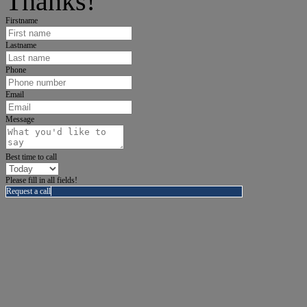
Thanks!
Firstname
Lastname
Phone
Email
Message
Best time to call
Please fill in all fields!
Request a call