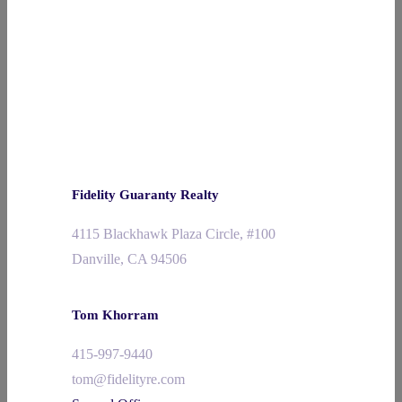
Fidelity Guaranty Realty
4115 Blackhawk Plaza Circle, #100
Danville, CA 94506
Tom Khorram
415-997-9440
tom@fidelityre.com