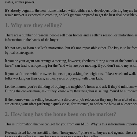
status, comes power.
It’s already begun in the new-home market, with builders and developers offering buyers (and 
resale market is expected to catch up, so let’s get you prepared to get the best deal possibl
1. Why are they selling?
There are a number of reasons people sell their homes and a seller’s reason, or motivation as 
information in the hands of the buyer.
It’s not easy to learn a seller’s motivation, but it’s not impossible either. The key is to be fac
by real estate agents.
If you or your agent can arrange a meeting, however, (perhaps during a tour of the home), 
here?” can lead to an opening for the “and why are you moving, if you don’t mind my aski
If you can’t meet with the owner in person, try asking the neighbors. Take a weekend walk
folks working on their cars, in their yards or playing with their kids.
Let them know you’re thinking of buying the neighbor’s home and ask if they’d mind answ
During the conversation, ask if they know why their neighbor is selling. You’d be surpri
If the homeowner is selling because of a divorce or job relocation they may be in a bit of a h
structuring your offer (offering a quick close, for instance) to soften the blow of a lower pri
2. How long has the home been on the market?
This is information that we can get for you from our MLS. Why is this information importa
Recently listed homes are still in their “honeymoon” phase with buyers and agents. There is 
home so the seller has very little motivation to accept a low offer.