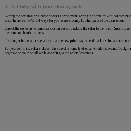
5. Get help with your closing costs
Getting the best deal on a home doesn’t always mean getting the home for a discounted price
want the home, we’ll find ways for you to save money in other parts of the transaction.
One of the easiest is to negotiate closing costs by asking the seller to pay them. Sure, some w
the home to absorb the costs.
The danger in the latter scenario is that the new price may exceed market value and not meet
Put yourself in the seller’s shoes. The sale of a home is often an emotional event. The right r
negotiate on your behalf while appealing to the sellers’ emotions.