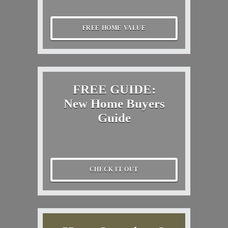
FREE HOME VALUE
FREE GUIDE:
New Home Buyers
Guide
CHECK IT OUT