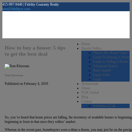
415-997-9440 | Fidelity Guaranty Realty
tom@fidelityre.com
Home
How to buy a house: 5 tips
Buyers/Sellers
What’s My Home Value?
to get the best deal
Guide To Buying A Home
Guide to Selling A Home
Advanced Search
Basic Search
Email Alerts
Tom Khorram
Login
Testimonials
Published on February 4, 2019
About
FGR Global
Blog
Contact
Schedule A Call
So, you’ve heard that home prices are falling, the inventory of available homes is beginning 
beginning to form in that once-fiery sellers’ market.
Whereas in the recent past, homebuyers were a dime a dozen, you may just be on the preci