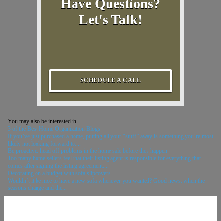
Have Questions?
Let's Talk!
SCHEDULE A CALL
You may also be interested in...
3 of the Best Home Organization Blogs
If you’ve just purchased a home, putting all your “stuff” away is something you’re most
likely not looking forward to....
Be proactive: head off problems in the home sale before they happen
Too many home sellers feel that their listing agent is responsible for everything that
comes after signing the listing agreement....
Decorating on a budget with sofa slipcovers
Wouldn’t it be nice to have a new sofa whenever you wanted? Good news: when the
seasons change and the...