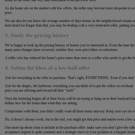
As the home sits on the market with few offers, the seller may become more desperate to sell
price.
We can also let you know the average number of days homes in the neighborhood remain on
been listed for longer than that, you may be dealing with a very motivated seller, putting you
3. Study the pricing history
We’re happy to look up the pricing history of homes you’re interested in. From the time th
many price changes have occurred, whether they were price hikes or reductions.
A seller who has reduced the home’s price more than once is a seller who needs to get the 
4. Soften the blow of a low-ball offer
Ask for everything in the offer to purchase. That’s right, EVERYTHING. Even if you don’t 
Ask for the drapes, the barbecue, everything you can think of to put the sellers in overload.
price you are offering and toward all their “stuff.”
Once the bartering begins all of their focus will be on trying to hang on to their backyard fu
dollars less for the home than what they are asking.
Compromise with them; you didn’t really want all those items anyway. Keep your eye on what
No, it doesn’t always work, but in the end, you might get that price and maybe even a few a
One more tip about what to include in the purchase offer: make sure you don’t give the selle
acceptance request is quite common and a strategic move in your position as a bargain hunte