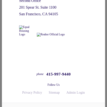
Second Office
201 Spear St. Suite 1100
San Francisco, CA 94105
415-997-9440
phone
Follow Us
Privacy Policy
Sitemap
Admin Login