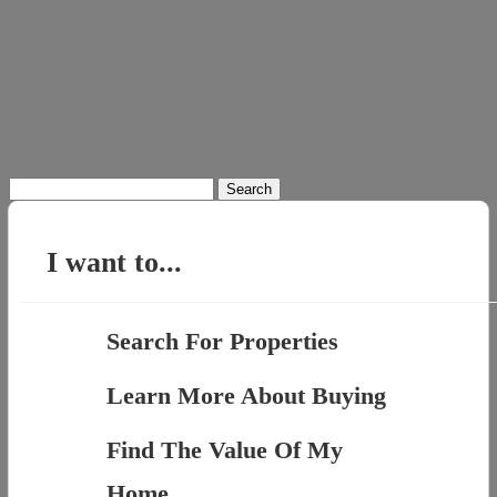
Search
for:
I want to...
Search For Properties
Learn More About Buying
Find The Value Of My
Home