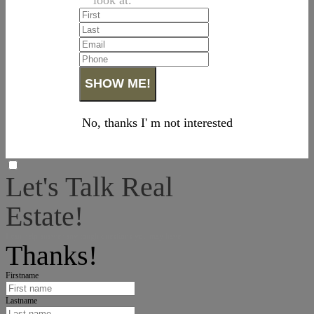
No, thanks I' m not interested
Let's Talk Real
Estate!
I can help answer any tough questions you may have.
Thanks!
Firstname
Lastname