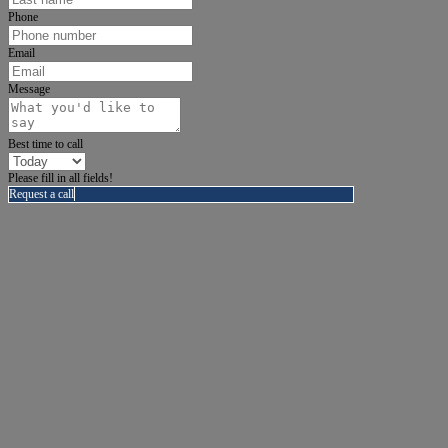
Phone
Email
Message
Best time to call
Please fill in all fields!
Request a call