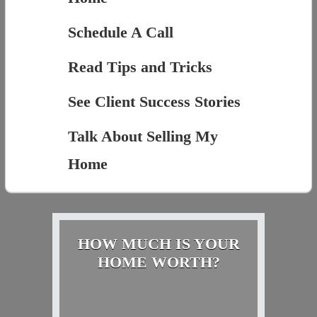
Schedule A Call
Read Tips and Tricks
See Client Success Stories
Talk About Selling My
Home
HOW MUCH IS YOUR
HOME WORTH?