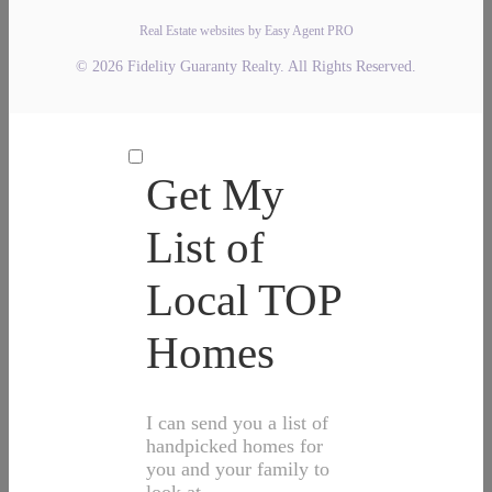
Real Estate websites by Easy Agent PRO
© 2026 Fidelity Guaranty Realty. All Rights Reserved.
Get My
List of
Local TOP
Homes
I can send you a list of
handpicked homes for
you and your family to
look at.