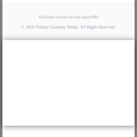
Real Estate websites by Easy Agent PRO
© 2026 Fidelity Guaranty Realty. All Rights Reserved.