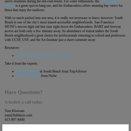
savvy residents during the dot-com boom. For water enthusiasts, the
South Beach
Harbor
is a great spot to hang out, and the Embarcadero offers amazing bay views for
those that enjoy the outdoors.
With so much packed into one area, it is really not necessary to leave; however: South
Beach is one of the city’s most transit-accessible neighborhoods. San Francisco
MUNI’s newest light rail line runs right down the Embarcadero. BART and freeway
access are both only a few minutes away. Its abundance of transit makes the South
Beach neighborhood a great choice for professionals returning to school and professors
with UCSF, USF, and the Art Institute just a short commute away.
Resources:
South Beach Neighborhood Association
Take it from the experts:
Top things to do
in South Beach from TripAdvisor
2018 Best Places
from Niche
Have Questions?
Schedule a call today.
Tom Khorram
tom@fidelityre.com
415-997-9440