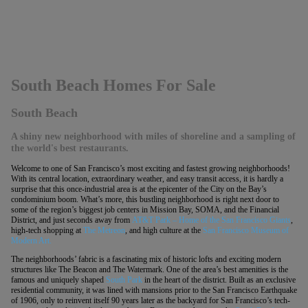
South Beach Homes For Sale
South Beach
A shiny new neighborhood with miles of shoreline and a sampling of
the world's best restaurants.
Welcome to one of San Francisco’s most exciting and fastest growing neighborhoods!
With its central location, extraordinary weather, and easy transit access, it is hardly a
surprise that this once-industrial area is at the epicenter of the City on the Bay’s
condominium boom. What’s more, this bustling neighborhood is right next door to
some of the region’s biggest job centers in Mission Bay, SOMA, and the Financial
District, and just seconds away from
AT&T Park – Home of the San Francisco Giants
,
high-tech shopping at
The Metreon
, and high culture at the
San Francisco Museum of
Modern Art.
The neighborhoods’ fabric is a fascinating mix of historic lofts and exciting modern
structures like The Beacon and The Watermark. One of the area’s best amenities is the
famous and uniquely shaped
South Park
in the heart of the district. Built as an exclusive
residential community, it was lined with mansions prior to the San Francisco Earthquake
of 1906, only to reinvent itself 90 years later as the backyard for San Francisco’s tech-