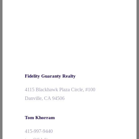
Fidelity Guaranty Realty
4115 Blackhawk Plaza Circle, #100
Danville, CA 94506
Tom Khorram
415-997-9440