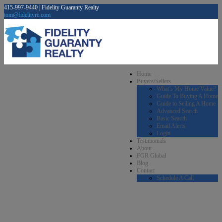
415-997-9440 | Fidelity Guaranty Realty
tom@fidelityre.com
Home
Buyers/Sellers
What’s My Home Value?
Guide To Buying A Home
Guide to Selling A Home
Advanced Search
Basic Search
Email Alerts
Login
Testimonials
About
FGR Global
Blog
Contact
Schedule A Call