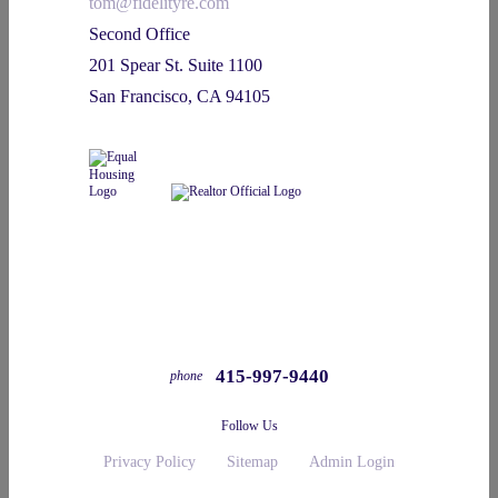
tom@fidelityre.com
Second Office
201 Spear St. Suite 1100
San Francisco, CA 94105
415-997-9440
phone
Follow Us
Privacy Policy
Sitemap
Admin Login