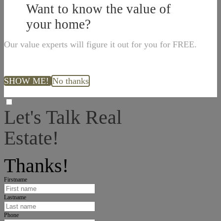
Want to know the value of
your home?
Our value experts will figure it out for you for FREE.
SHOW ME!
No thanks
Let's Talk Real
Estate!
I can help answer any tough questions you may have.
Thanks!
Firstname
Lastname
Phone